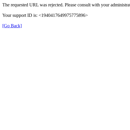
The requested URL was rejected. Please consult with your administrat
Your support ID is: <1940417649975775896>
[Go Back]