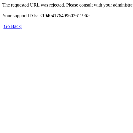
The requested URL was rejected. Please consult with your administrat
Your support ID is: <1940417649960261196>
[Go Back]