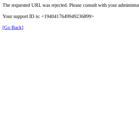
The requested URL was rejected. Please consult with your administrat
Your support ID is: <1940417649949236899>
[Go Back]