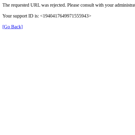
The requested URL was rejected. Please consult with your administrat
Your support ID is: <1940417649971555943>
[Go Back]