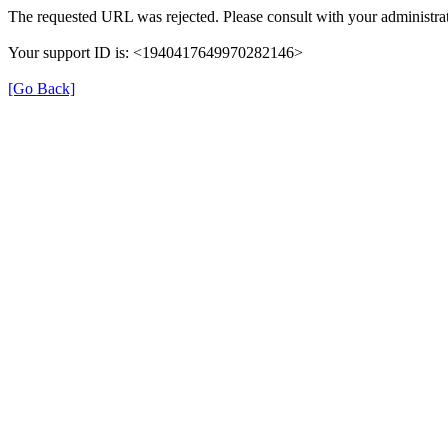
The requested URL was rejected. Please consult with your administrat
Your support ID is: <1940417649970282146>
[Go Back]