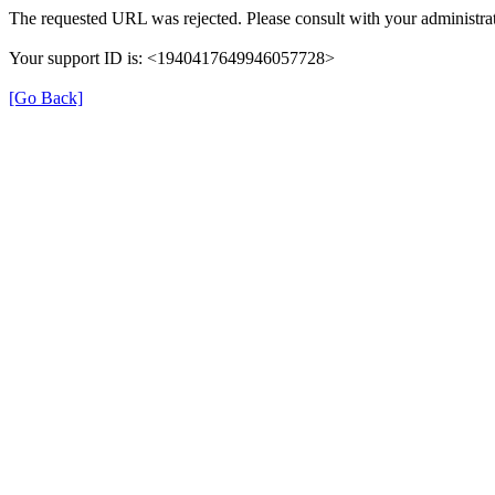
The requested URL was rejected. Please consult with your administrat
Your support ID is: <1940417649946057728>
[Go Back]