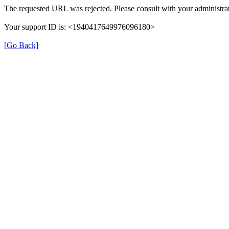
The requested URL was rejected. Please consult with your administrat
Your support ID is: <1940417649976096180>
[Go Back]