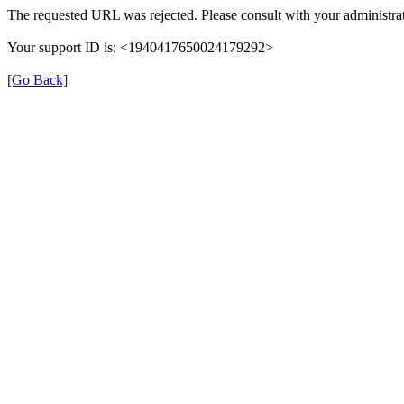
The requested URL was rejected. Please consult with your administrat
Your support ID is: <1940417650024179292>
[Go Back]