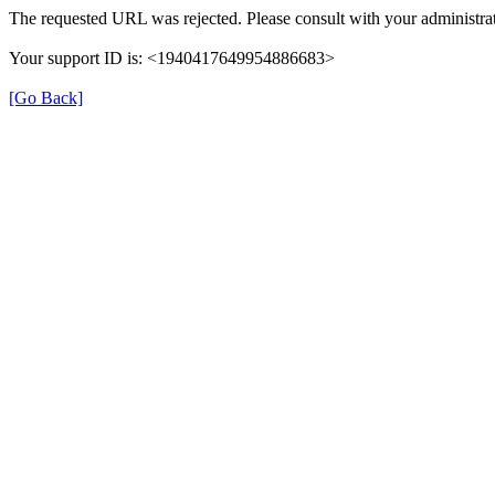
The requested URL was rejected. Please consult with your administrat
Your support ID is: <1940417649954886683>
[Go Back]