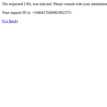
The requested URL was rejected. Please consult with your administrat
Your support ID is: <1940417649981902375>
[Go Back]