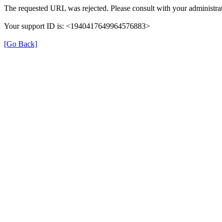
The requested URL was rejected. Please consult with your administrat
Your support ID is: <1940417649964576883>
[Go Back]