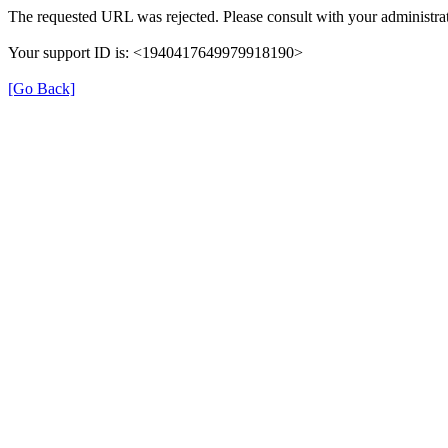
The requested URL was rejected. Please consult with your administrat
Your support ID is: <1940417649979918190>
[Go Back]