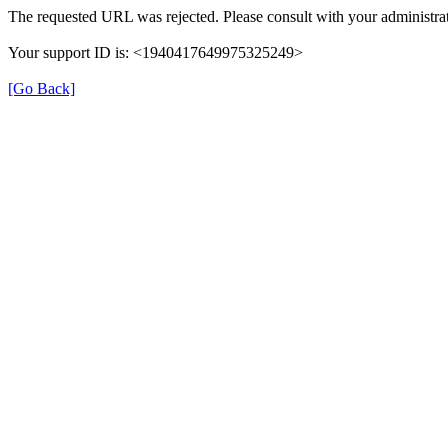
The requested URL was rejected. Please consult with your administrat
Your support ID is: <1940417649975325249>
[Go Back]