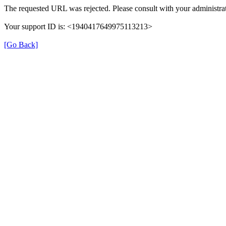
The requested URL was rejected. Please consult with your administrat
Your support ID is: <1940417649975113213>
[Go Back]