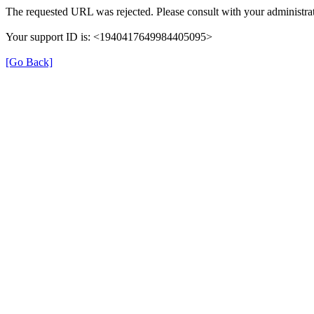
The requested URL was rejected. Please consult with your administrat
Your support ID is: <1940417649984405095>
[Go Back]