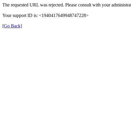
The requested URL was rejected. Please consult with your administrat
Your support ID is: <1940417649948747228>
[Go Back]