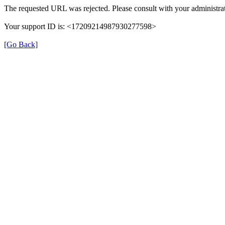
The requested URL was rejected. Please consult with your administrat
Your support ID is: <17209214987930277598>
[Go Back]