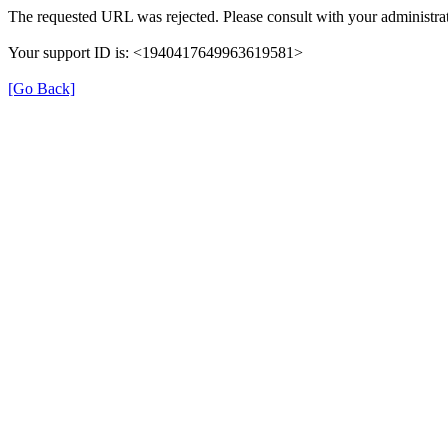
The requested URL was rejected. Please consult with your administrat
Your support ID is: <1940417649963619581>
[Go Back]