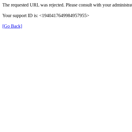
The requested URL was rejected. Please consult with your administrat
Your support ID is: <1940417649984957955>
[Go Back]