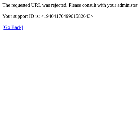
The requested URL was rejected. Please consult with your administrat
Your support ID is: <1940417649961582643>
[Go Back]