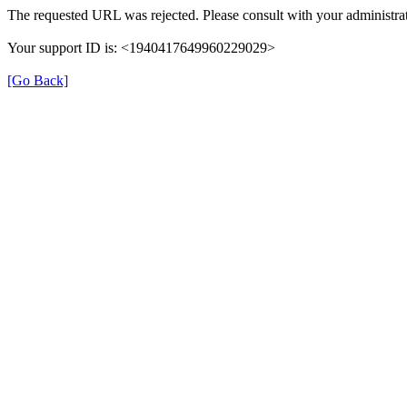
The requested URL was rejected. Please consult with your administrat
Your support ID is: <1940417649960229029>
[Go Back]