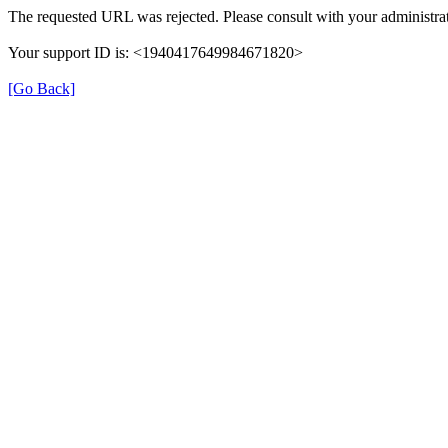
The requested URL was rejected. Please consult with your administrat
Your support ID is: <1940417649984671820>
[Go Back]