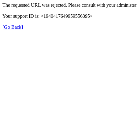
The requested URL was rejected. Please consult with your administrat
Your support ID is: <1940417649959556395>
[Go Back]