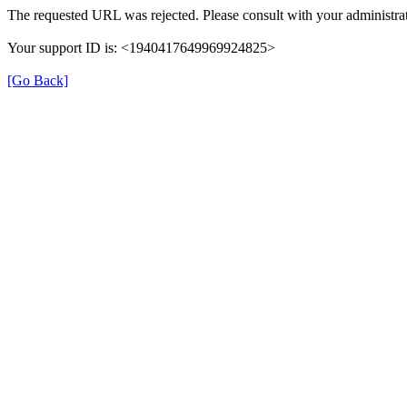
The requested URL was rejected. Please consult with your administrat
Your support ID is: <1940417649969924825>
[Go Back]