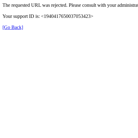
The requested URL was rejected. Please consult with your administrat
Your support ID is: <1940417650037053423>
[Go Back]