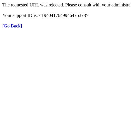
The requested URL was rejected. Please consult with your administrat
Your support ID is: <1940417649946475373>
[Go Back]