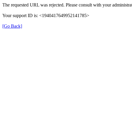
The requested URL was rejected. Please consult with your administrat
Your support ID is: <1940417649952141785>
[Go Back]