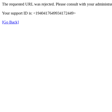
The requested URL was rejected. Please consult with your administrat
Your support ID is: <1940417649934172449>
[Go Back]