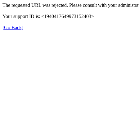
The requested URL was rejected. Please consult with your administrat
Your support ID is: <1940417649973152403>
[Go Back]