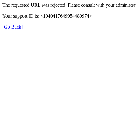
The requested URL was rejected. Please consult with your administrat
Your support ID is: <1940417649954489974>
[Go Back]