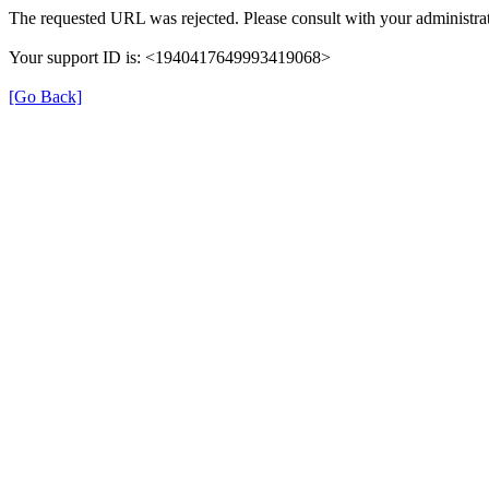
The requested URL was rejected. Please consult with your administrat
Your support ID is: <1940417649993419068>
[Go Back]