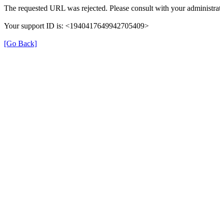
The requested URL was rejected. Please consult with your administrat
Your support ID is: <1940417649942705409>
[Go Back]