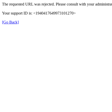
The requested URL was rejected. Please consult with your administrat
Your support ID is: <1940417649973101270>
[Go Back]