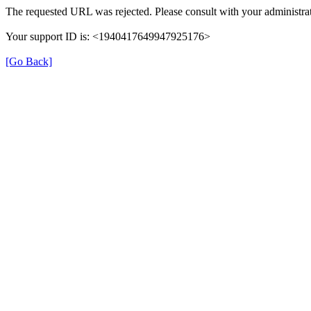
The requested URL was rejected. Please consult with your administrat
Your support ID is: <1940417649947925176>
[Go Back]