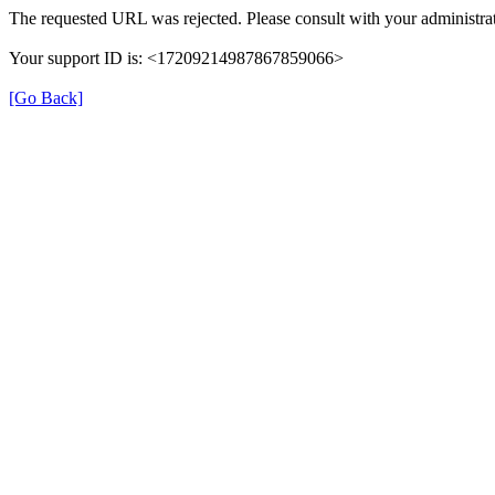
The requested URL was rejected. Please consult with your administrat
Your support ID is: <17209214987867859066>
[Go Back]