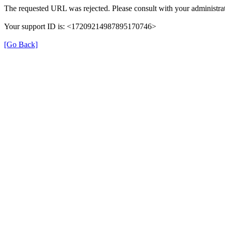
The requested URL was rejected. Please consult with your administrat
Your support ID is: <17209214987895170746>
[Go Back]