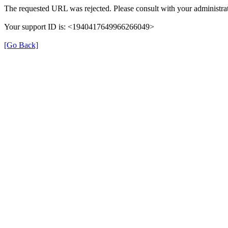
The requested URL was rejected. Please consult with your administrat
Your support ID is: <1940417649966266049>
[Go Back]