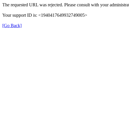
The requested URL was rejected. Please consult with your administrat
Your support ID is: <1940417649932749005>
[Go Back]