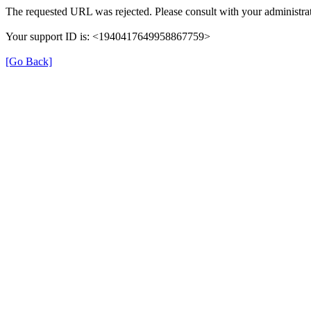
The requested URL was rejected. Please consult with your administrat
Your support ID is: <1940417649958867759>
[Go Back]