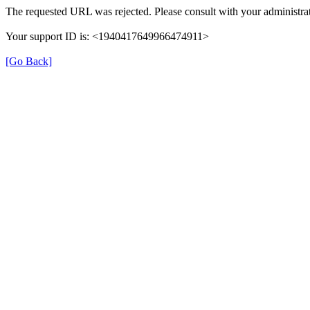
The requested URL was rejected. Please consult with your administrat
Your support ID is: <1940417649966474911>
[Go Back]