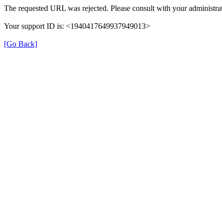
The requested URL was rejected. Please consult with your administrat
Your support ID is: <1940417649937949013>
[Go Back]