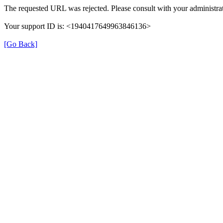
The requested URL was rejected. Please consult with your administrat
Your support ID is: <1940417649963846136>
[Go Back]