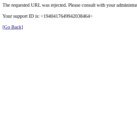
The requested URL was rejected. Please consult with your administrat
Your support ID is: <1940417649942038464>
[Go Back]