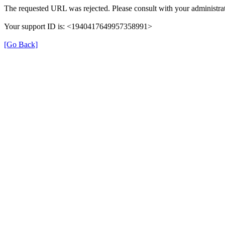
The requested URL was rejected. Please consult with your administrat
Your support ID is: <1940417649957358991>
[Go Back]