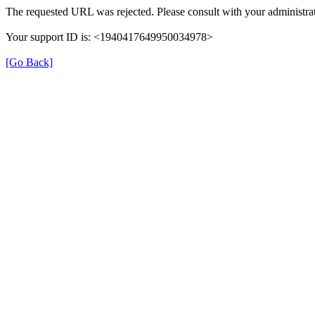
The requested URL was rejected. Please consult with your administrat
Your support ID is: <1940417649950034978>
[Go Back]