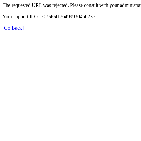
The requested URL was rejected. Please consult with your administrat
Your support ID is: <1940417649993045023>
[Go Back]