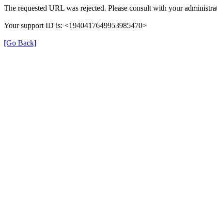
The requested URL was rejected. Please consult with your administrat
Your support ID is: <1940417649953985470>
[Go Back]