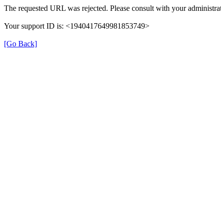
The requested URL was rejected. Please consult with your administrat
Your support ID is: <1940417649981853749>
[Go Back]