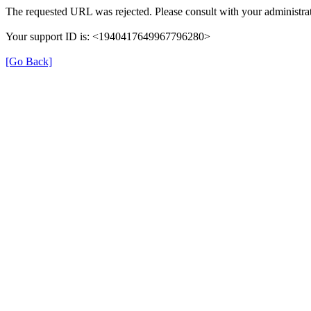
The requested URL was rejected. Please consult with your administrat
Your support ID is: <1940417649967796280>
[Go Back]