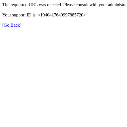
The requested URL was rejected. Please consult with your administrat
Your support ID is: <1940417649997885720>
[Go Back]